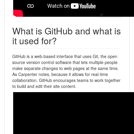
Bearbeiten
What is GitHub and what is
it used for?
GitHub is a web-based interface that uses Git, the open
source version control software that lets multiple people
make separate changes to web pages at the same time.
As Carpenter notes, because it allows for real-time
collaboration, GitHub encourages teams to work together
to build and edit their site content.