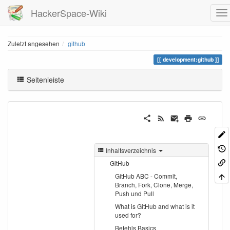
HackerSpace-Wiki
Zuletzt angesehen
github
development:github
Seitenleiste
Inhaltsverzeichnis
GitHub
GitHub ABC - Commit,
Branch, Fork, Clone, Merge,
Push und Pull
What is GitHub and what is it
used for?
Befehls Basics