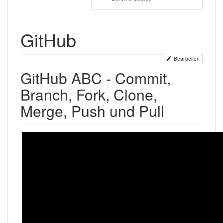
GitHub
Bearbeiten
GitHub ABC - Commit,
Branch, Fork, Clone,
Merge, Push und Pull