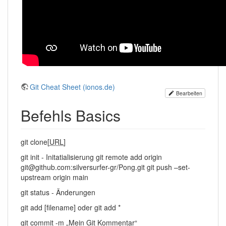
Git Cheat Sheet (ionos.de)
Bearbeiten
Befehls Basics
git clone[
URL
]
git init - Initatialisierung git remote add origin
git@github.com:silversurfer-gr/Pong.git git push –set-
upstream origin main
git status - Änderungen
git add [filename] oder git add *
git commit -m „Mein Git Kommentar“